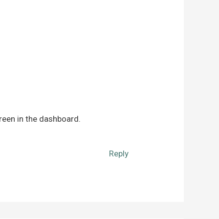
reen in the dashboard.
Reply