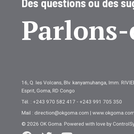
Des questions ou des su
Parlons-
16, Q. les Volcans, Blv. kanyamuhanga, Imm. RIVIE
Esprit, Goma, RD Congo
Tél. : +243 970 582 417 - +243 991 705 350
Mail : direction@okgoma.com | www.okgoma.co
© 2026 OK Goma. Powered with love by
ControlS