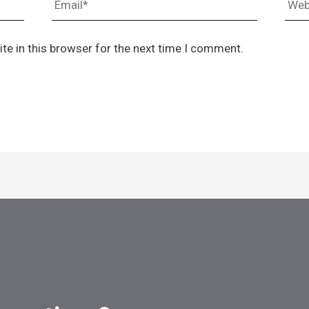
te in this browser for the next time I comment.