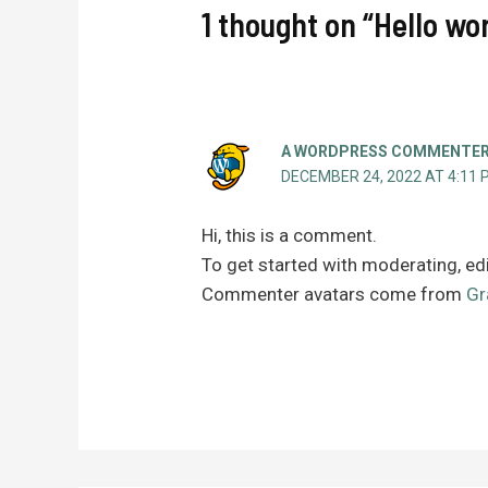
1 thought on “Hello wor
A WORDPRESS COMMENTE
DECEMBER 24, 2022 AT 4:11 
Hi, this is a comment.
To get started with moderating, ed
Commenter avatars come from
Gr