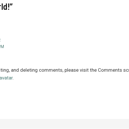
ld!”
R
PM
iting, and deleting comments, please visit the Comments sc
avatar
.