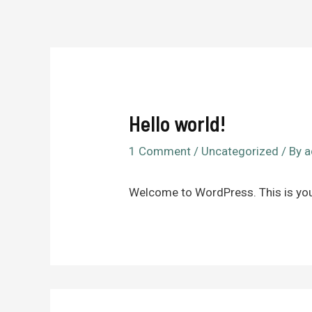
Hello world!
1 Comment
/
Uncategorized
/ By
a
Welcome to WordPress. This is your f