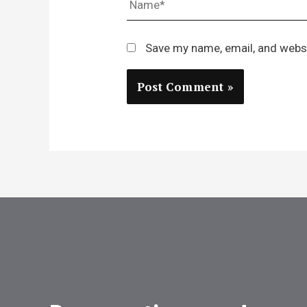
Save my name, email, and websi