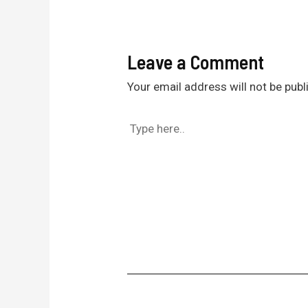
Leave a Comment
Your email address will not be publ