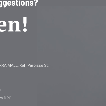
ggestions?
en!
RRA MALL, Réf. Paroisse St.
m
ys DRC