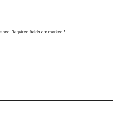
ished.
Required fields are marked
*