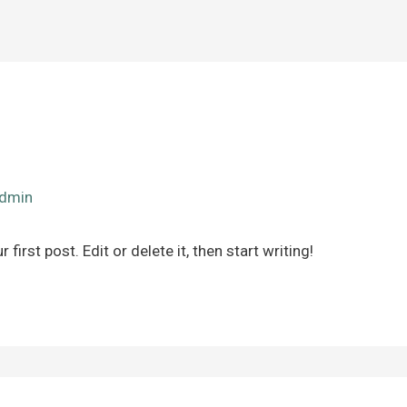
dmin
irst post. Edit or delete it, then start writing!